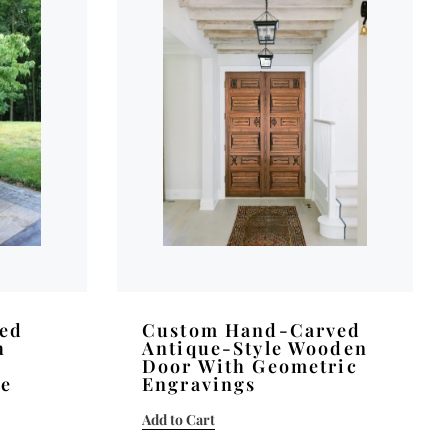
ved
Custom Hand-Carved
h
Antique-Style Wooden
Door With Geometric
se
Engravings
Add to Cart