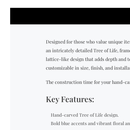
Designed for those who value unique ite
an intricately detailed Tree of Life, fr
lattice-like design that adds depth and t
customizable in size, finish, and instal
The construction time for your hand-car
Key Features:
Hand-carved Tree of Life design.
Bold blue accents and vibrant floral a