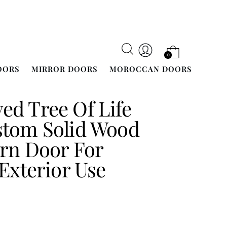
0
OORS
MIRROR DOORS
MOROCCAN DOORS
d Tree Of Life
stom Solid Wood
rn Door For
 Exterior Use