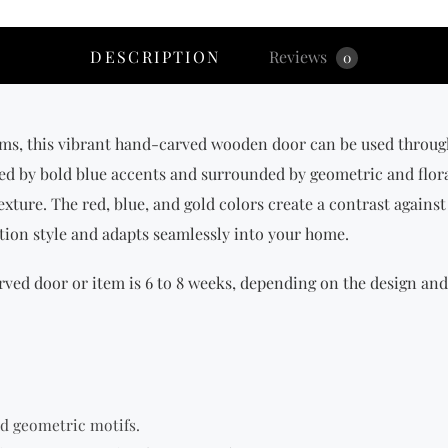
DESCRIPTION
Reviews
0
ms, this vibrant hand-carved wooden door can be used throughou
amed by bold blue accents and surrounded by geometric and flor
exture. The red, blue, and gold colors create a contrast against 
lation style and adapts seamlessly into your home.
ved door or item is 6 to 8 weeks, depending on the design and 
nd geometric motifs.