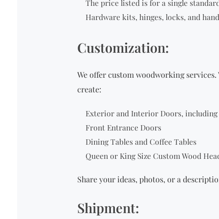
The price listed is for a single
standard 
Hardware kits, hinges, locks, and hand
Customization:
We offer custom woodworking services. 
create:
Exterior and Interior Doors, includin
Front Entrance Doors
Dining Tables and Coffee Tables
Queen or King Size Custom Wood Hea
Share your ideas, photos, or a descriptio
Shipment: