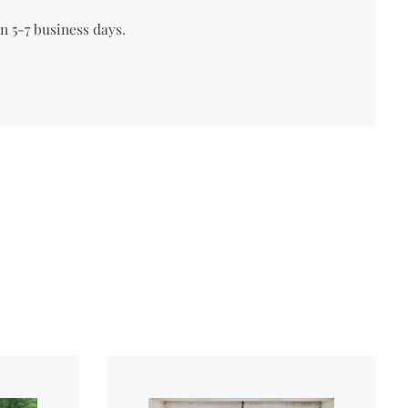
n 5-7 business days.