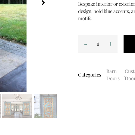
Bespoke interior or exterior
design, bold blue accents, a
motifs.
Barn
Cus
Categories
,
Doors
Doo