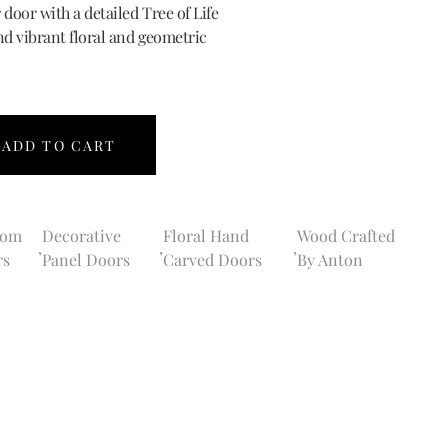
 door with a detailed Tree of Life
nd vibrant floral and geometric
ADD TO CART
tom
Decorative
Floral Hand
Wood Crafted
,
,
,
rs
Panel Doors
Carved Doors
By Anton