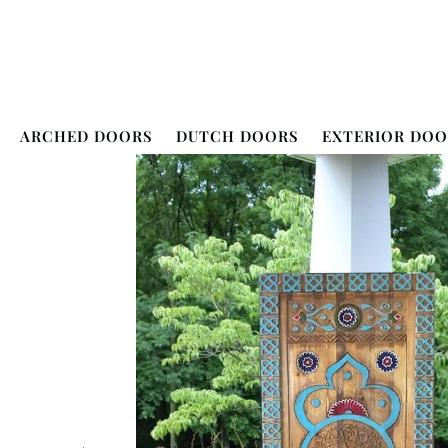
ARCHED DOORS
DUTCH DOORS
EXTERIOR DOO