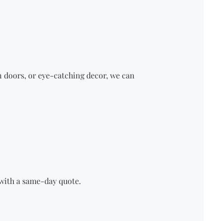
n doors
, or eye-catching decor, we can
u with a same-day quote.