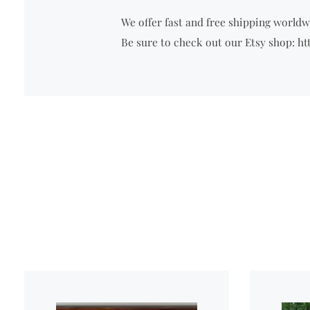
We offer fast and free shipping worldwi
Be sure to check out our Etsy shop: