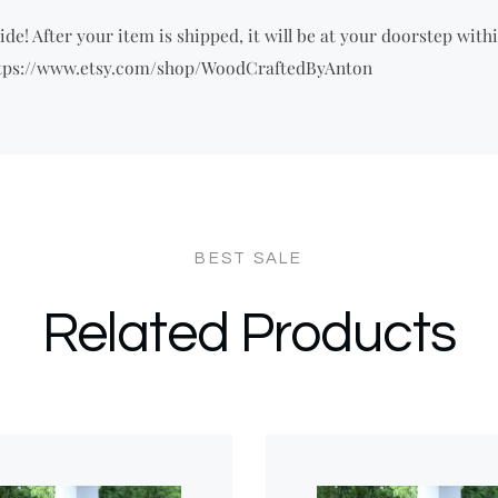
de! After your item is shipped, it will be at your doorstep withi
 https://www.etsy.com/shop/WoodCraftedByAnton
Related Products