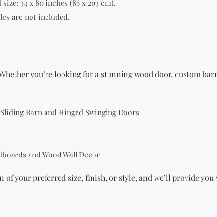
size: 34 x 80 inches (86 x 203 cm).
les are not included.
Whether you’re looking for a stunning wood door,
custom bar
g Sliding Barn and Hinged Swinging Doors
dboards and Wood Wall Decor
n of your preferred size, finish, or style, and we’ll provide yo