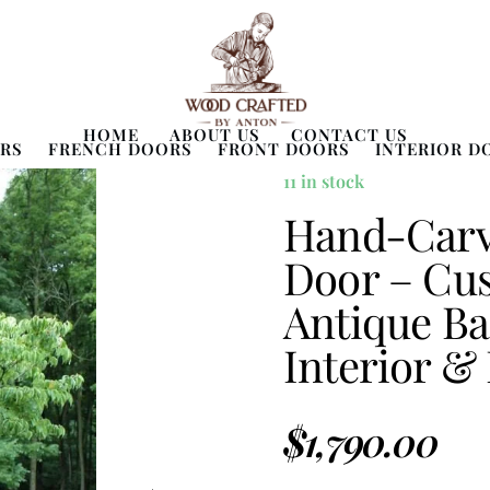
HOME
ABOUT US
CONTACT US
RS
FRENCH DOORS
FRONT DOORS
INTERIOR D
11 in stock
Hand-Carve
Door – Cu
Antique Ba
Interior &
$
1,790.00