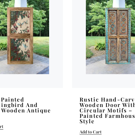
Painted
Rustic Hand-Car
ingbird And
Wooden Door Wit
l Wooden Antique
Circular Motifs –
Painted Farmhou
Style
rt
Add to Cart