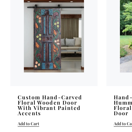
Custom Hand-Carved
Hand-
Floral Wooden Door
Humm
With Vibrant Painted
Flora
Accents
Door
Add to Cart
Add to Ca