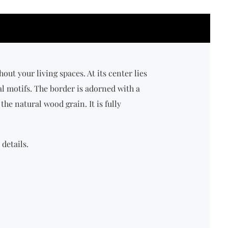
t your living spaces. At its center lies
al motifs. The border is adorned with a
the natural wood grain. It is fully
details.