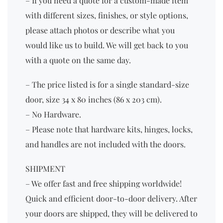
– If you need a quote for a custom-made item
with different sizes, finishes, or style options,
please attach photos or describe what you
would like us to build. We will get back to you
with a quote on the same day.
– The price listed is for a single standard-size
door, size 34 x 80 inches (86 x 203 cm).
– No Hardware.
– Please note that hardware kits, hinges, locks,
and handles are not included with the doors.
SHIPMENT
– We offer fast and free shipping worldwide!
Quick and efficient door-to-door delivery. After
your doors are shipped, they will be delivered to