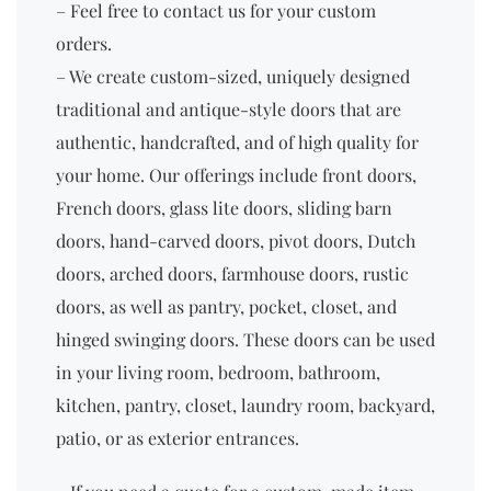
– Feel free to contact us for your custom
orders.
– We create custom-sized, uniquely designed
traditional and antique-style doors that are
authentic, handcrafted, and of high quality for
your home. Our offerings include front doors,
French doors, glass lite doors, sliding barn
doors, hand-carved doors, pivot doors, Dutch
doors, arched doors, farmhouse doors, rustic
doors, as well as pantry, pocket, closet, and
hinged swinging doors. These doors can be used
in your living room, bedroom, bathroom,
kitchen, pantry, closet, laundry room, backyard,
patio, or as exterior entrances.