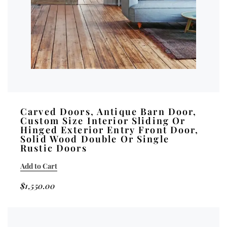
Carved Doors, Antique Barn Door,
Custom Size Interior Sliding Or
Hinged Exterior Entry Front Door,
Solid Wood Double Or Single
Rustic Doors
Add to Cart
$
1,550.00