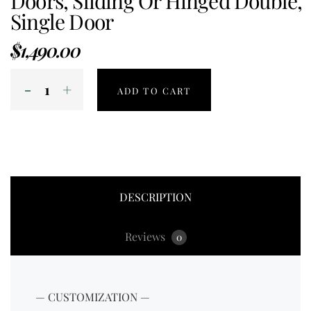
Doors, Sliding Or Hinged Double,
Single Door
$
1,490.00
ADD TO CART
DESCRIPTION
Reviews
0
— CUSTOMIZATION —