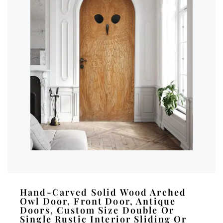
Hand-Carved Solid Wood Arched
Owl Door, Front Door, Antique
Doors, Custom Size Double Or
Single Rustic Interior Sliding Or