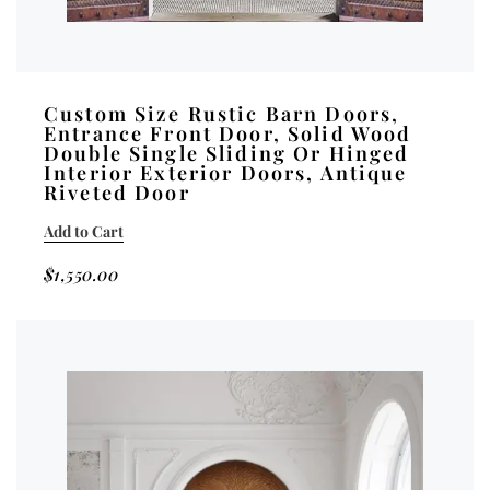
Custom Size Rustic Barn Doors,
Entrance Front Door, Solid Wood
Double Single Sliding Or Hinged
Interior Exterior Doors, Antique
Riveted Door
Add to Cart
$
1,550.00