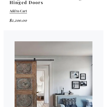
Hinged Doors
Add to Cart
$
2,200.00