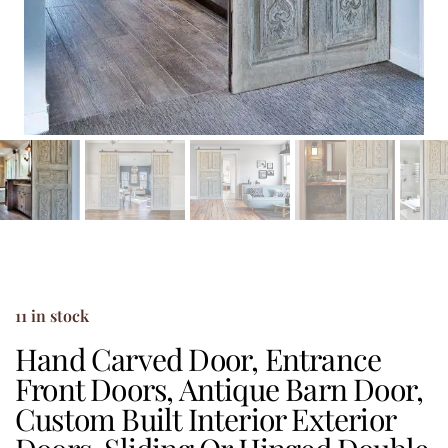
11 in stock
Hand Carved Door, Entrance
Front Doors, Antique Barn Door,
Custom Built Interior Exterior