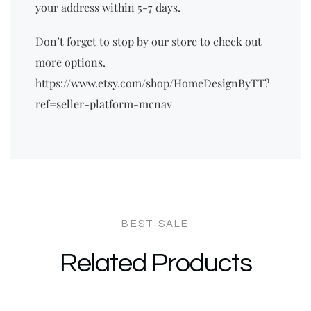
your address within 5-7 days.
Don’t forget to stop by our store to check out
more options.
https://www.etsy.com/shop/HomeDesignByTT?
ref=seller-platform-mcnav
Related Products