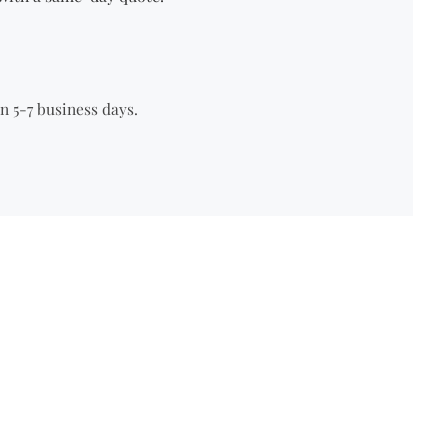
n 5-7 business days.