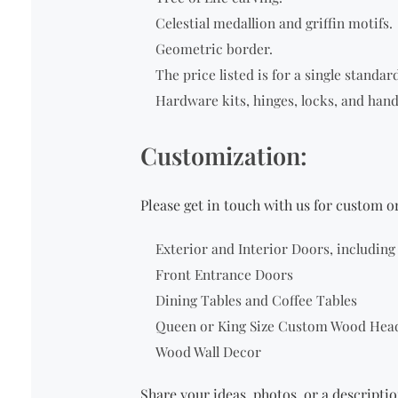
Celestial medallion and griffin motifs.
Geometric border.
The price listed is for a single
standard 
Hardware kits, hinges, locks, and hand
Customization:
Please get in touch with us for custom 
Exterior and Interior Doors, includin
Front Entrance Doors
Dining Tables and Coffee Tables
Queen or King Size Custom Wood Hea
Wood Wall Decor
Share your ideas, photos, or a descriptio