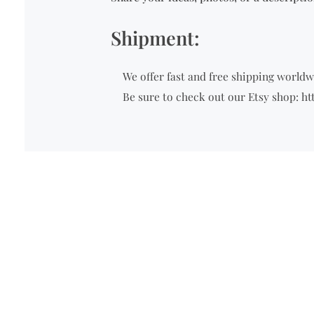
Shipment:
We offer fast and free shipping worldwi
Be sure to check out our Etsy shop: