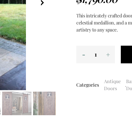
This intricately crafted door
celestial medallion, and a m
artistry to any space.
Antique
Ba
Categories
,
Doors
Do