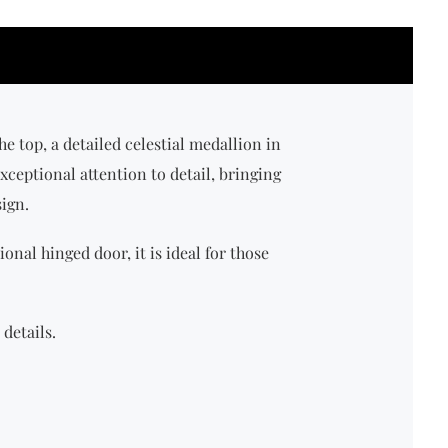
the top, a detailed celestial medallion in
xceptional attention to detail, bringing
sign.
ional hinged door, it is ideal for those
details.