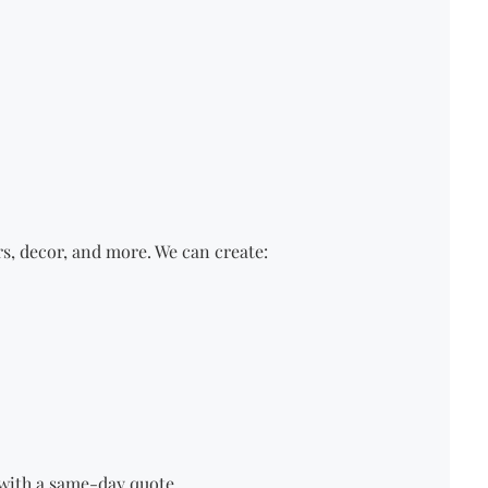
rs, decor, and more.
We
can create:
u with a same-day quote.