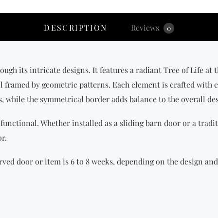
DESCRIPTION
Reviews
0
ugh its intricate designs. It features a radiant Tree of Life at 
all framed by geometric patterns. Each element is crafted with e
s, while the symmetrical border adds balance to the overall de
 functional. Whether installed as a sliding barn door or a tradit
r.
ved door or item is 6 to 8 weeks, depending on the design and 