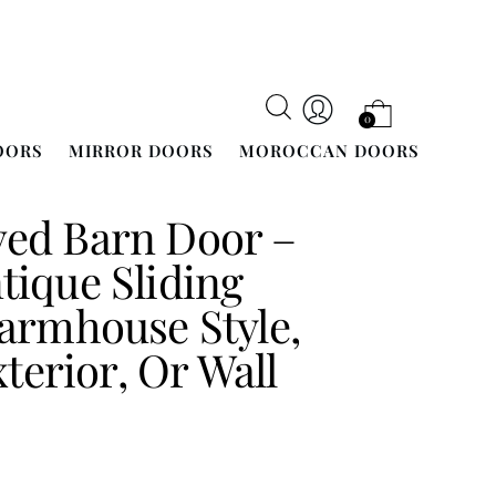
0
OORS
MIRROR DOORS
MOROCCAN DOORS
ed Barn Door –
ique Sliding
armhouse Style,
xterior, Or Wall