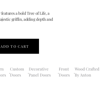
 features a bold Tree of Life, a
ajestic griffin, adding depth and
ADD TO CART
rn
Custom
Decorative
Front
Wood Crafted
,
,
,
,
ors
Doors
Panel Doors
Doors
By Anton