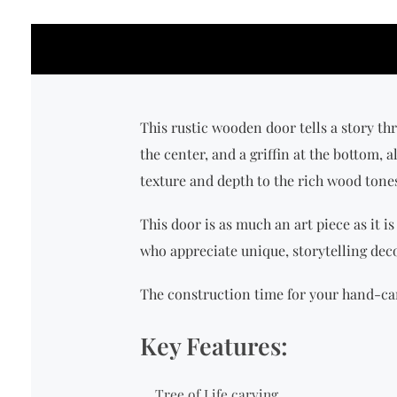
This rustic wooden door tells a story thro
the center, and a griffin at the bottom, 
texture and depth to the rich wood tone
This door is as much an art piece as it is
who appreciate unique, storytelling deco
The construction time for your hand-car
Key Features:
Tree of Life carving.