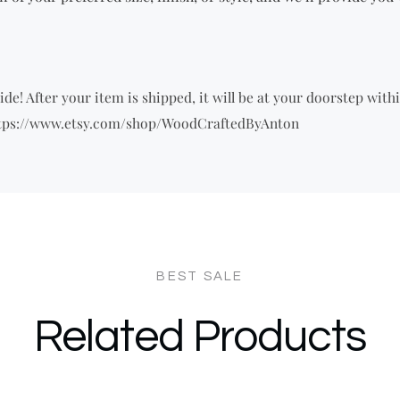
de! After your item is shipped, it will be at your doorstep withi
 https://www.etsy.com/shop/WoodCraftedByAnton
Related Products