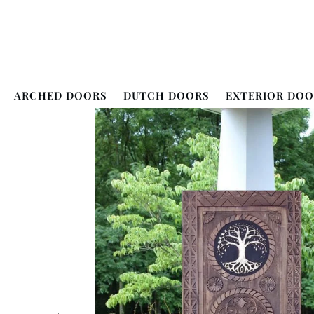
ARCHED DOORS
DUTCH DOORS
EXTERIOR DOO