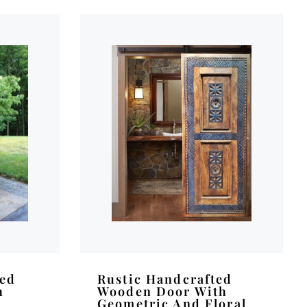
ved
Rustic Handcrafted
h
Wooden Door With
Geometric And Floral