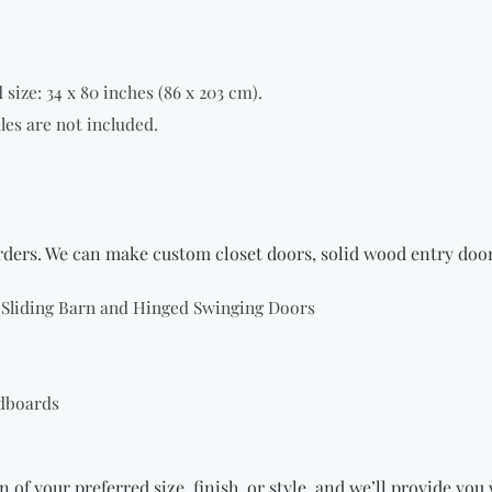
size: 34 x 80 inches (86 x 203 cm).
les are not included.
orders. We can make custom closet doors,
solid wood entry doo
g Sliding Barn and Hinged Swinging Doors
dboards
n of your preferred size, finish, or style, and we’ll provide yo