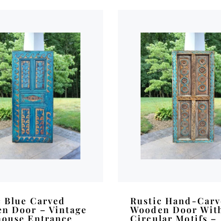
c Blue Carved
Rustic Hand-Car
n Door – Vintage
Wooden Door Wit
ouse Entrance
Circular Motifs –