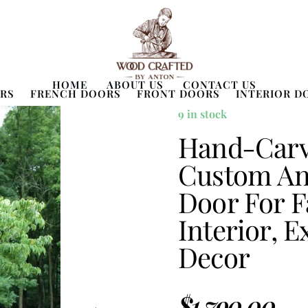
HOME
ABOUT US
CONTACT US
RS
FRENCH DOORS
FRONT DOORS
INTERIOR D
9 in stock
Hand-Carv
Custom Ant
Door For F
Interior, E
Decor
$
1,790.00