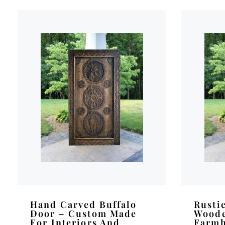
Hand Carved Buffalo
Rusti
Door – Custom Made
Woode
For Interiors And
Farmh