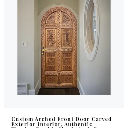
Custom Arched Front Door Carved
Exterior Interior, Authentic