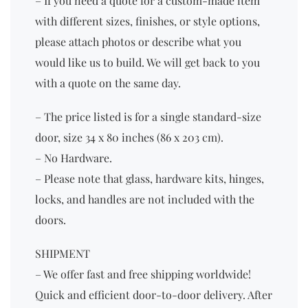
– If you need a quote for a custom-made item
with different sizes, finishes, or style options,
please attach photos or describe what you
would like us to build. We will get back to you
with a quote on the same day.
– The price listed is for a single standard-size
door, size 34 x 80 inches (86 x 203 cm).
– No Hardware.
– Please note that glass, hardware kits, hinges,
locks, and handles are not included with the
doors.
SHIPMENT
– We offer fast and free shipping worldwide!
Quick and efficient door-to-door delivery. After