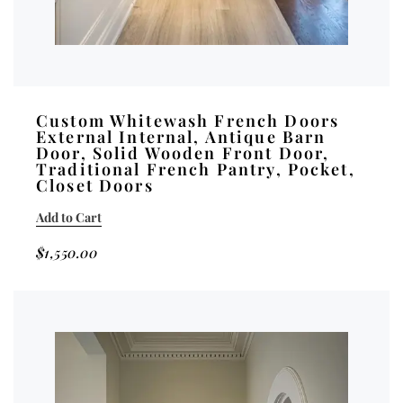
Custom Whitewash French Doors
External Internal, Antique Barn
Door, Solid Wooden Front Door,
Traditional French Pantry, Pocket,
Closet Doors
Add to Cart
$
1,550.00