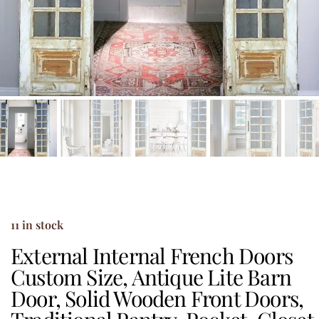
11 in stock
External Internal French Doors
Custom Size, Antique Lite Barn
Door, Solid Wooden Front Doors,