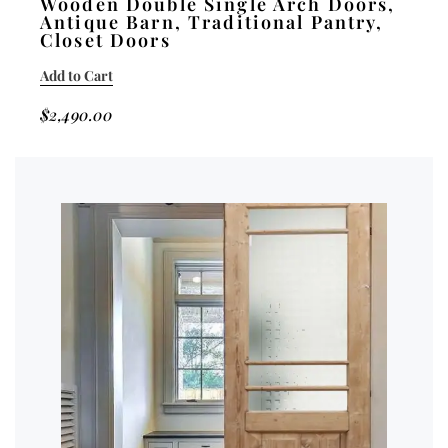
Wooden Double Single Arch Doors,
Antique Barn, Traditional Pantry,
Closet Doors
Add to Cart
$
2,490.00