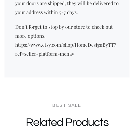
your doors are shipped, they will be delivered to
your address within 5-7 days.
Don’t forget to stop by our store to check out
more options.
https://www.etsy.com/shop/HomeDesignByTT?
ref=seller-platform-mcnav
Related Products