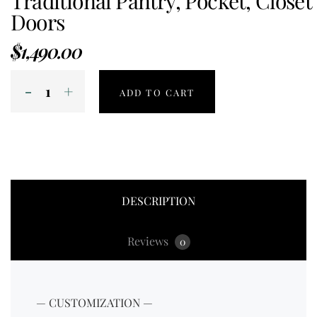
Traditional Pantry, Pocket, Closet
Doors
$
1,490.00
ADD TO CART
DESCRIPTION
Reviews
0
— CUSTOMIZATION —