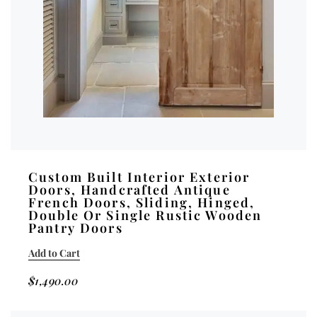
Custom Built Interior Exterior
Doors, Handcrafted Antique
French Doors, Sliding, Hinged,
Double Or Single Rustic Wooden
Pantry Doors
Add to Cart
$
1,490.00