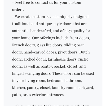
– Feel free to contact us for your custom
orders.
– We create custom-sized, uniquely designed
traditional and antique-style doors that are
authentic, handcrafted, and of high quality for
your home. Our offerings include front doors,
French doors, glass lite doors, sliding barn
doors, hand-carved doors, pivot doors, Dutch
doors, arched doors, farmhouse doors, rustic
doors, as well as pantry, pocket, closet, and
hinged swinging doors. These doors can be used
in your living room, bedroom, bathroom,
kitchen, pantry, closet, laundry room, backyard,
patio, or as exterior entrances.