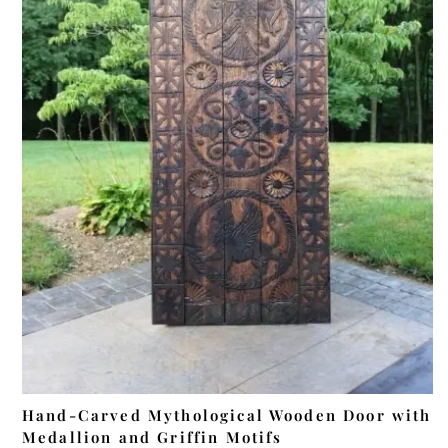
ADD TO CART
Hand-Carved Mythological Wooden Door with
Medallion and Griffin Motifs