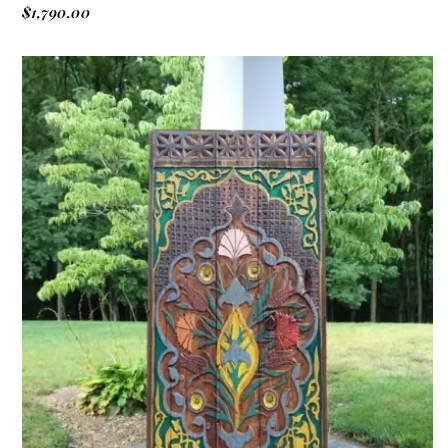
$
1,790.00
ADD TO CART