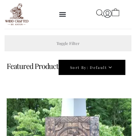
Toggle Filter
Featured Product
Sort By:
Default