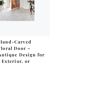
ADD TO CART
Hand-Carved
loral Door –
Antique Design for
 Exterior, or