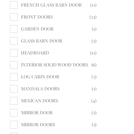
FRENCH GLASS BARN DOOR
11
FRONT DOORS
23
GARDEN DOOR
1
GLASS BARN DOOR
2
HEADBOARD
11
INTERIOR SOLID WOOD DOORS
6
LOG CABIN DOOR
3
MANDALA DOORS
1
MEXICAN DOORS
4
MIRROR DOOR
2
MIRROR DOORS
5