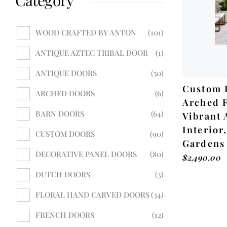
WOOD CRAFTED BY ANTON
101
ANTIQUE AZTEC TRIBAL DOOR
1
ANTIQUE DOORS
50
Custom 
ARCHED DOORS
6
Arched F
BARN DOORS
64
Vibrant 
Interior,
CUSTOM DOORS
90
Gardens
DECORATIVE PANEL DOORS
80
$
2,490.00
DUTCH DOORS
3
FLORAL HAND CARVED DOORS
34
FRENCH DOORS
12