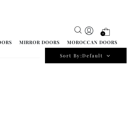
0
OORS
MIRROR DOORS
MOROCCAN DOORS
Sort By:
Default