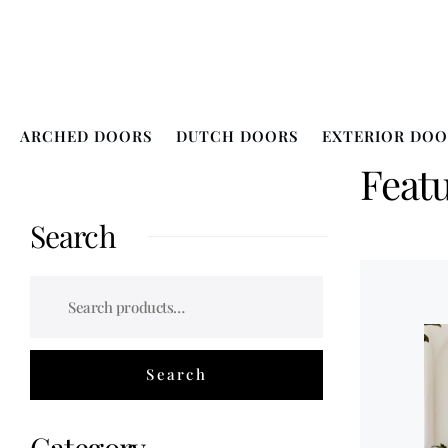
ARCHED DOORS
DUTCH DOORS
EXTERIOR DOO
Feat
Search
Category