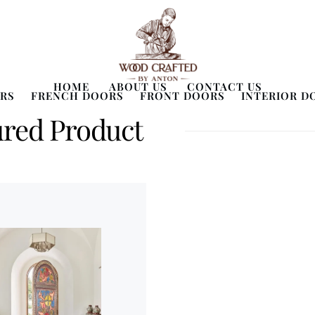
HOME
ABOUT US
CONTACT US
RS
FRENCH DOORS
FRONT DOORS
INTERIOR D
ured Product