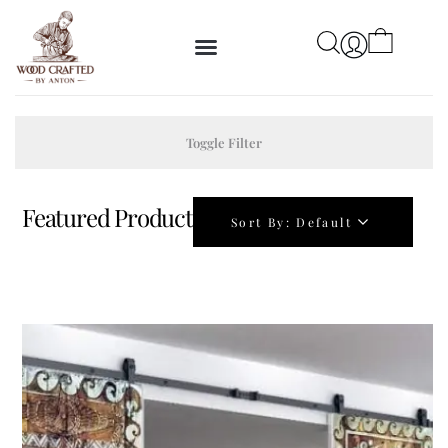
Toggle Filter
Featured Product
Sort By:
Default