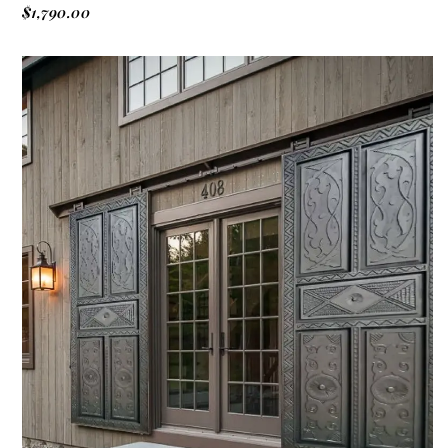
$
1,790.00
ADD TO CART