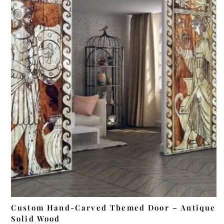
ADD TO CART
Custom Hand-Carved Themed Door – Antique
Solid Wood