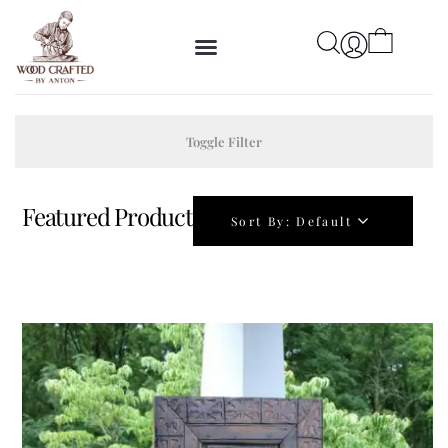
Toggle Filter
Featured Product
Sort By:
Default