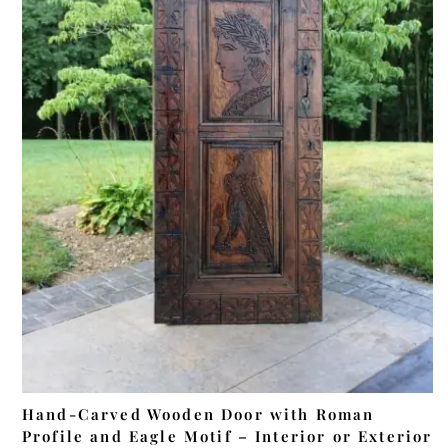
ADD TO CART
Hand-Carved Wooden Door with Roman
Profile and Eagle Motif – Interior or Exterior