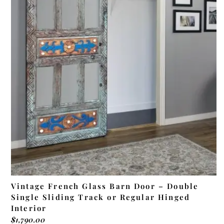
ADD TO CART
Vintage French Glass Barn Door – Double
Single Sliding Track or Regular Hinged
Interior
$
1,790.00