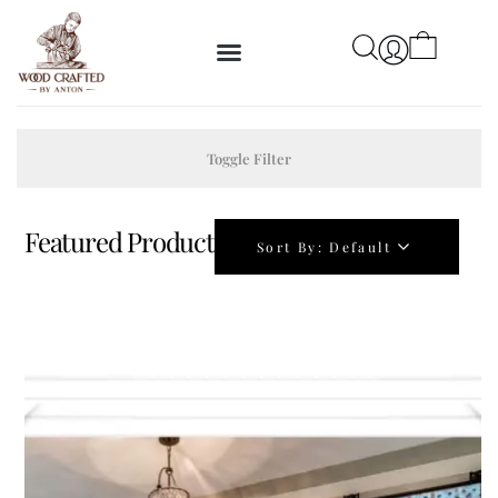
Toggle Filter
Featured Product
Sort By:
Default