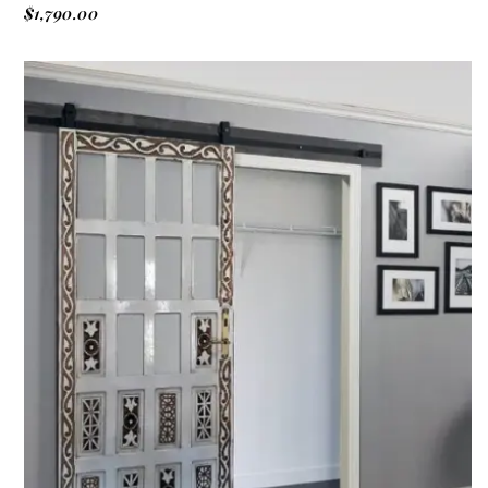
$
1,790.00
ADD TO CART