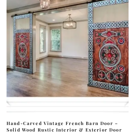
ADD TO CART
Hand-Carved Vintage French Barn Door –
Solid Wood Rustic Interior & Exterior Door