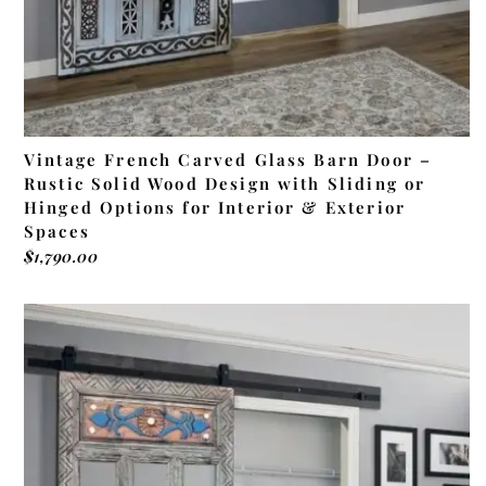
Vintage French Carved Glass Barn Door –
Rustic Solid Wood Design with Sliding or
Hinged Options for Interior & Exterior
Spaces
$
1,790.00