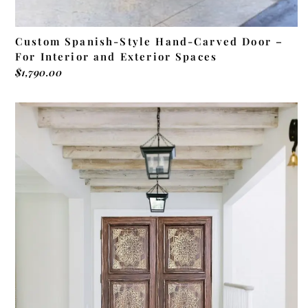
Custom Spanish-Style Hand-Carved Door –
For Interior and Exterior Spaces
$
1,790.00
ADD TO CART