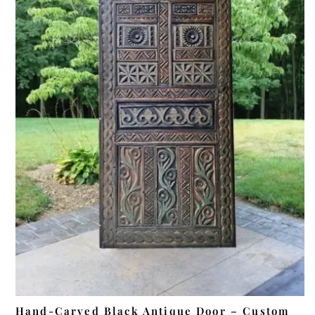
ADD TO CART
Hand-Carved Black Antique Door – Custom