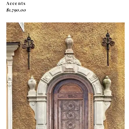
Accents
$
1,790.00
ADD TO CART