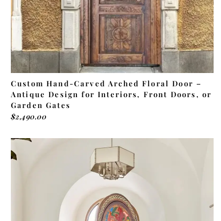
Custom Hand-Carved Arched Floral Door –
Antique Design for Interiors, Front Doors, or
Garden Gates
$
2,490.00