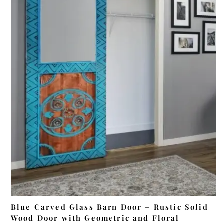
ADD TO CART
Blue Carved Glass Barn Door – Rustic Solid
Wood Door with Geometric and Floral