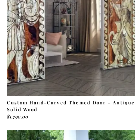
ADD TO CART
Custom Hand-Carved Themed Door – Antique
Solid Wood
$
1,790.00