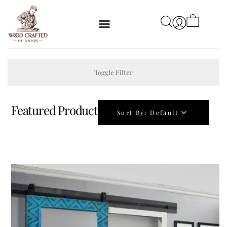
Toggle Filter
Featured Product
Sort By:
Default