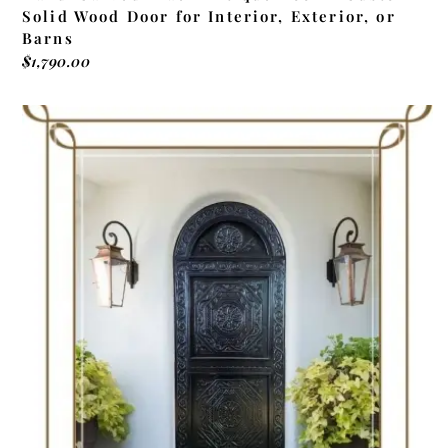
Solid Wood Door for Interior, Exterior, or
Barns
$
1,790.00
ADD TO CART