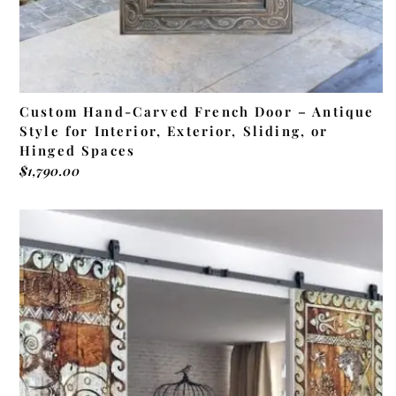
Custom Hand-Carved French Door – Antique
Style for Interior, Exterior, Sliding, or
Hinged Spaces
$
1,790.00