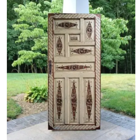
ADD TO CART