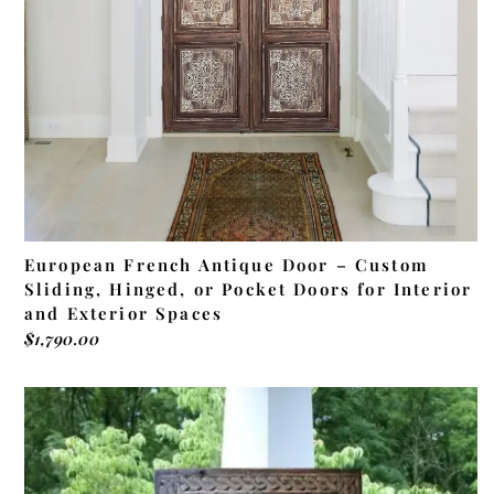
European French Antique Door – Custom
Sliding, Hinged, or Pocket Doors for Interior
and Exterior Spaces
$
1,790.00