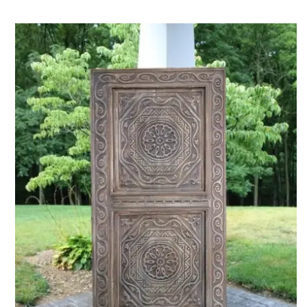
ADD TO CART