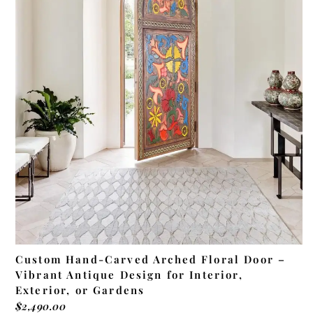
ADD TO CART
Custom Hand-Carved Arched Floral Door –
Vibrant Antique Design for Interior,
Exterior, or Gardens
$
2,490.00