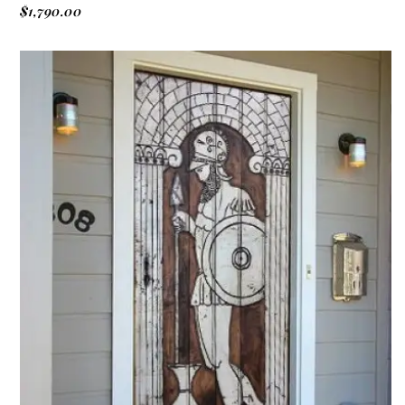
$
1,790.00
ADD TO CART