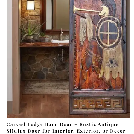
ADD TO CART
Carved Lodge Barn Door – Rustic Antique
Sliding Door for Interior, Exterior, or Decor