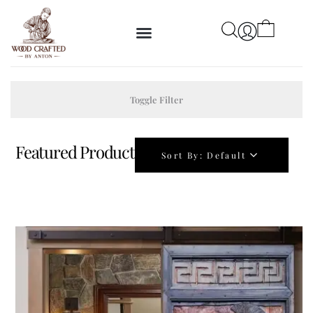
Toggle Filter
Featured Product
Sort By:
Default